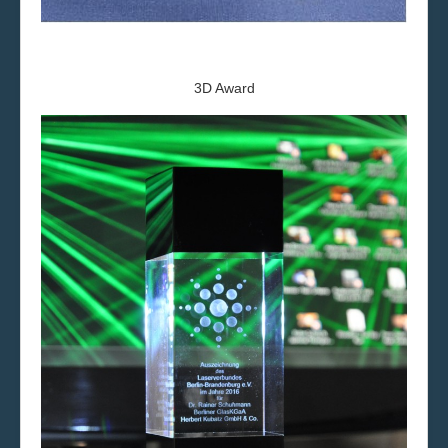
3D Award