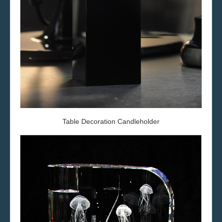
Table Decoration
Candleholder