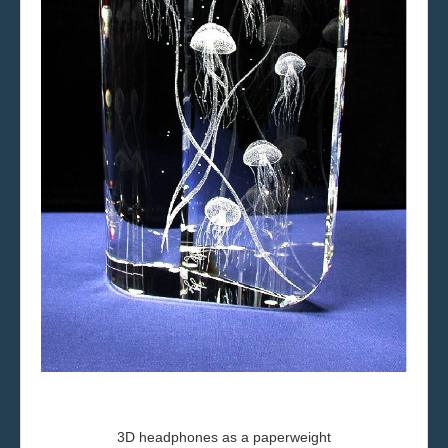
3D
headphones
as a paperweight