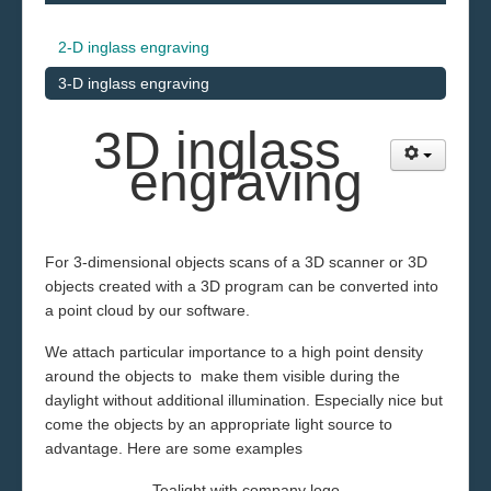
2-D inglass engraving
3-D inglass engraving
3D in
glass
engraving
For 3
-dimensional objects scans of a
3D scanner or 3D
objects created with a 3D program
can
be converted into
a point cloud by our software
.
We attach particular importance to a high point density
around the objects to make them visible during the
daylight without additional illumination.
Especially nice
but
come the objects by an appropriate light source
to
advantage.
Here are some examples
Tealight with company logo